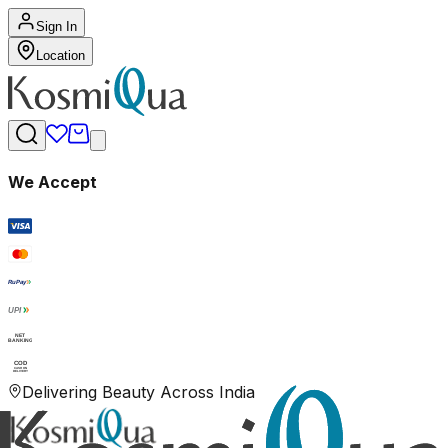
Sign In
Location
We Accept
RuPay
UPI
NET
BANKING
COD
CASH ON
DELIVERY
Delivering Beauty Across India