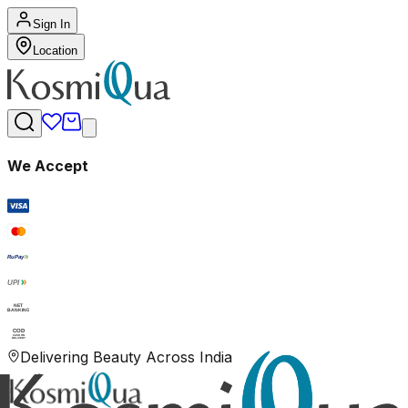
Sign In
Location
We Accept
RuPay
UPI
NET
BANKING
COD
CASH ON
DELIVERY
Delivering Beauty Across India