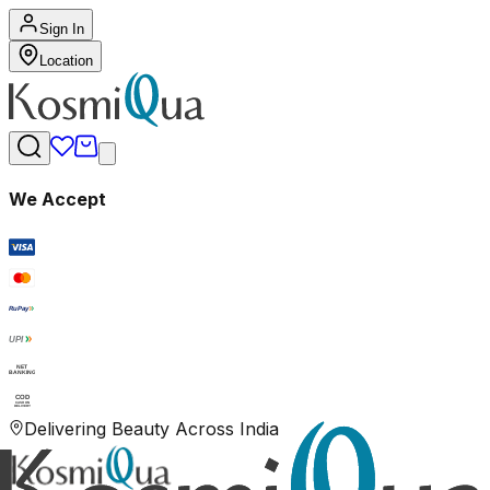
Sign In
Location
We Accept
RuPay
UPI
NET
BANKING
COD
CASH ON
DELIVERY
Delivering Beauty Across India