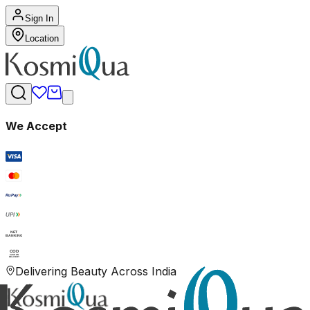
Sign In
Location
We Accept
RuPay
UPI
NET
BANKING
COD
CASH ON
DELIVERY
Delivering Beauty Across India