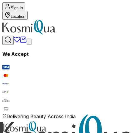
Sign In
Location
We Accept
RuPay
UPI
NET
BANKING
COD
CASH ON
DELIVERY
Delivering Beauty Across India