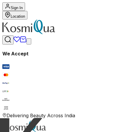
Sign In
Location
We Accept
RuPay
UPI
NET
BANKING
COD
CASH ON
DELIVERY
Delivering Beauty Across India