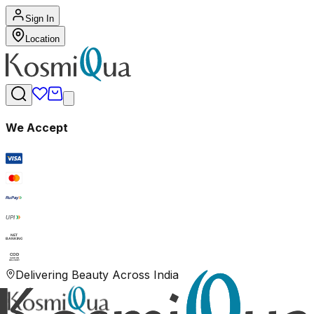
Sign In
Location
We Accept
RuPay
UPI
NET
BANKING
COD
CASH ON
DELIVERY
Delivering Beauty Across India